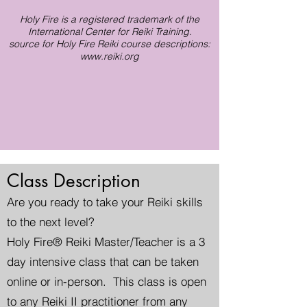
Holy Fire is a registered trademark of the
International Center for Reiki Training.
source for Holy Fire Reiki course descriptions:
www.reiki.org
Class Description
Are you ready to take your Reiki skills
to the next level?
Holy Fire® Reiki Master/Teacher is a 3
day intensive class that can be taken
online or in-person. This class is open
to any Reiki II practitioner from any