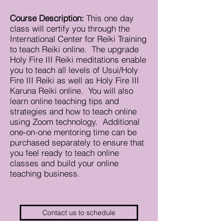
Course Description:
This one day
class will certify you through the
International Center for Reiki Training
to teach Reiki online. The upgrade
Holy Fire III Reiki meditations enable
you to teach all levels of Usui/Holy
Fire III Reiki as well as Holy Fire III
Karuna Reiki online. You will also
learn online teaching tips and
strategies and how to teach online
using Zoom technology. Additional
one-on-one mentoring time can be
purchased separately to ensure that
you feel ready to teach online
classes and build your online
teaching business.
Contact us to schedule