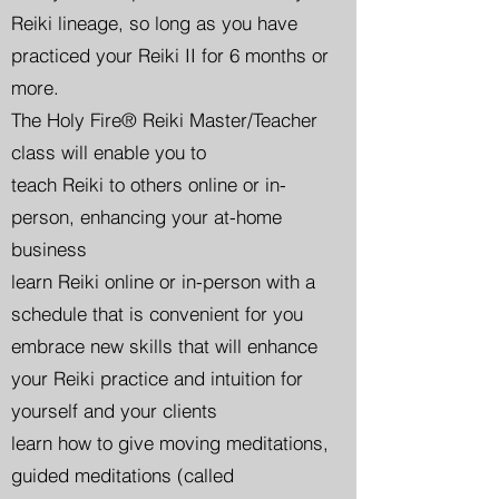
Reiki lineage, so long as you have
practiced your Reiki II for 6 months or
more.
The Holy Fire® Reiki Master/Teacher
class will enable you to
teach Reiki to others online or in-
person, enhancing your at-home
business
learn Reiki online or in-person with a
schedule that is convenient for you
embrace new skills that will enhance
your Reiki practice and intuition for
yourself and your clients
learn how to give moving meditations,
guided meditations (called