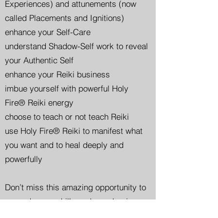
Experiences) and attunements (now
called Placements and Ignitions)
enhance your Self-Care
understand Shadow-Self work to reveal
your Authentic Self
enhance your Reiki business
imbue yourself with powerful Holy
Fire® Reiki energy
choose to teach or not teach Reiki
use Holy Fire® Reiki to manifest what
you want and to heal deeply and
powerfully
Don’t miss this amazing opportunity to
upgrade your skills and your business.
Haven’t taken Reiki 1 and 2 yet?