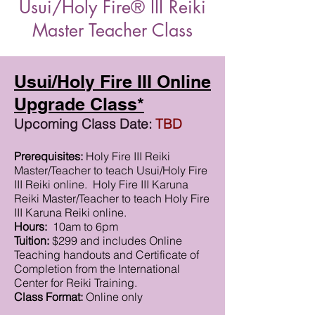
Usui/Holy Fire® III Reiki
Master Teacher Class
Usui/Holy Fire III Online
Upgrade Class*
Upcoming Class Date:
TBD
Prerequisites:
Holy Fire III Reiki
Master/Teacher to teach Usui/Holy Fire
III Reiki online. Holy Fire III Karuna
Reiki Master/Teacher to teach Holy Fire
III Karuna Reiki online.
Hours:
10am to 6pm
Tuition:
$299 and includes Online
Teaching handouts and Certificate of
Completion from the International
Center for Reiki Training.
Class Format:
Online only