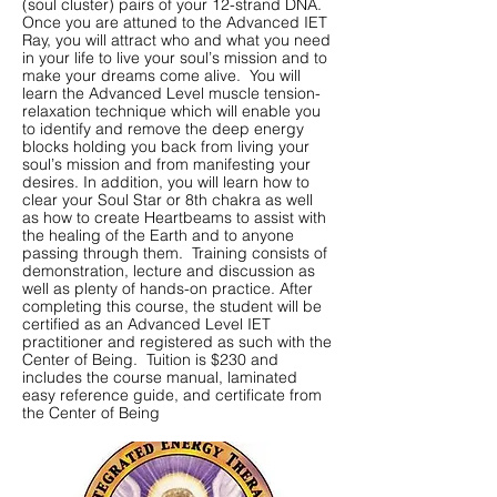
(soul cluster) pairs of your 12-strand DNA.
Once you are attuned to the Advanced IET
Ray, you will attract who and what you need
in your life to live your soul’s mission and to
make your dreams come alive. You will
learn the Advanced Level muscle tension-
relaxation technique which will enable you
to identify and remove the deep energy
blocks holding you back from living your
soul’s mission and from manifesting your
desires. In addition, you will learn how to
clear your Soul Star or 8th chakra as well
as how to create Heartbeams to assist with
the healing of the Earth and to anyone
passing through them. Training consists of
demonstration, lecture and discussion as
well as plenty of hands-on practice. After
completing this course, the student will be
certified as an Advanced Level IET
practitioner and registered as such with the
Center of Being. Tuition is $230 and
includes the course manual, laminated
easy reference guide, and certificate from
the Center of Being