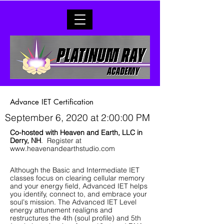
Advance IET Certification
September 6, 2020 at 2:00:00 PM
Co-hosted with Heaven and Earth, LLC in
Derry, NH
. Register at
www.heavenandearthstudio.com
Although the Basic and Intermediate IET
classes focus on clearing cellular memory
and your energy field, Advanced IET helps
you identify, connect to, and embrace your
soul’s mission. The Advanced IET Level
energy attunement realigns and
restructures the 4th (soul profile) and 5th