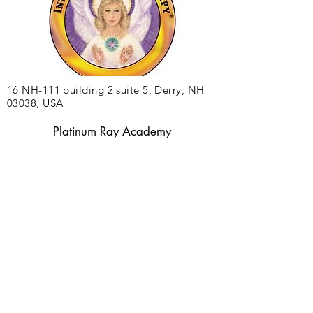
16 NH-111 building 2 suite 5, Derry, NH
03038, USA
Platinum Ray Academy
©2025 by Platinum Ray Academy
Privacy Policy
Terms of Use and Disclaimer
Accessibility