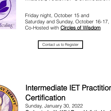
Friday night, October 15 and
Saturday and Sunday, October 16-17,
Co-Hosted with
Circles of Wisdom
Contact us to Register
Intermediate IET Practitio
Certification
Sunday, January 30, 2022