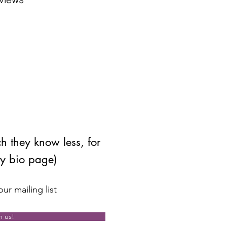
ch they know less, for
my bio page)
ur mailing list
n us!