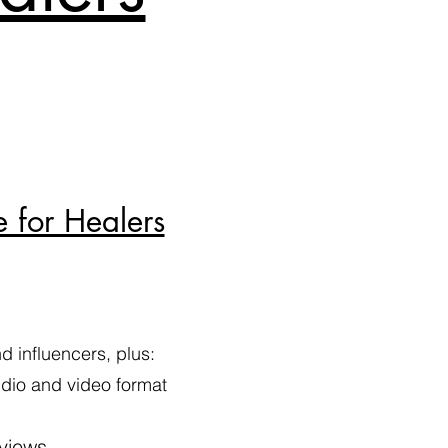
e for Healers
 influencers, plus:
audio and video format
 views