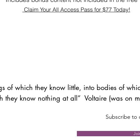
Claim Your All Access Pass for $77 Today!
s of which they know little, into bodies of whi
h they know nothing at all” Voltaire (was on 
Subscribe to o
Joi