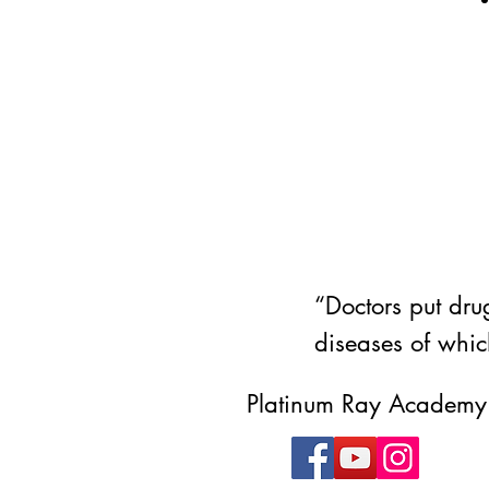
“Doctors put drug
diseases of whic
Platinum Ray Academy