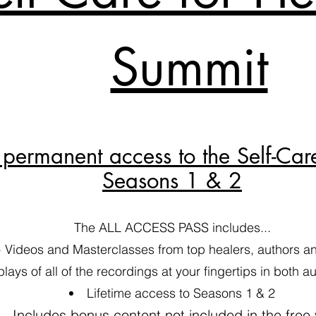
Summit
permanent access to the Self-Car
Seasons 1 & 2
The ALL ACCESS PASS includes...
 Videos and Masterclasses from top healers, authors and
plays of all of the recordings at your fingertips in both 
​Lifetime access to Seasons 1 & 2
Includes bonus content not included in the free