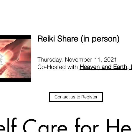
Reiki Share (in person)
Thursday, November 11, 2021
Co-Hosted with
Heaven and Earth,
Contact us to Register
elf Care for He