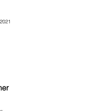
 2021
ner