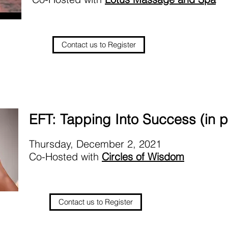
Contact us to Register
EFT: Tapping Into Success (in 
Thursday, December 2, 2021
Co-Hosted with
Circles of Wisdom
Contact us to Register