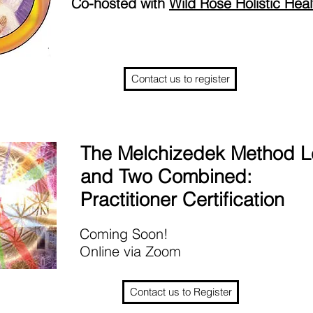
Co-hosted with
Wild Rose Holistic Heal
Contact us to register
The Melchizedek Method L
and Two Combined:
Practitioner Certification
Coming Soon!
Online via Zoom
Contact us to Register