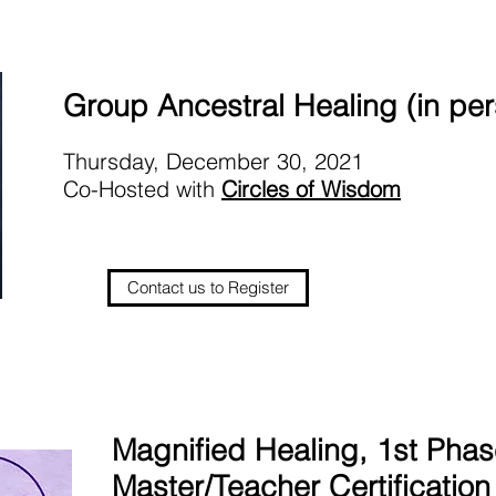
Group Ancestral Healing (in pe
Thursday, December 30, 2021
Co-Hosted with
Circles of Wisdom
Contact us to Register
Magnified Healing, 1st Pha
Master/Teacher Certification