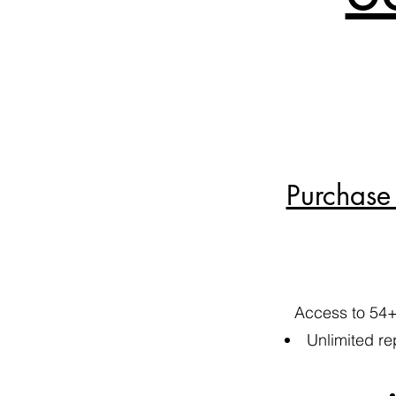
Purchase 
Access to 54+
​Unlimited re