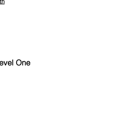
th
evel One