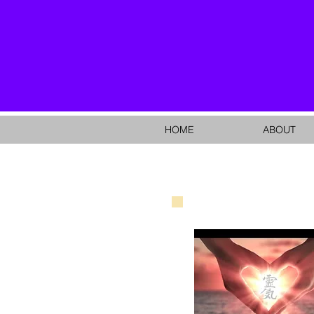
HOME
ABOUT