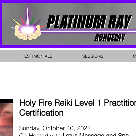
TESTIMONIALS
SESSIONS
C
Holy Fire Reiki Level 1 Practitio
Certification
Sunday, October 10, 2021
Co-Hosted with
Lotus Massage and Spa